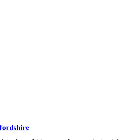
fordshire