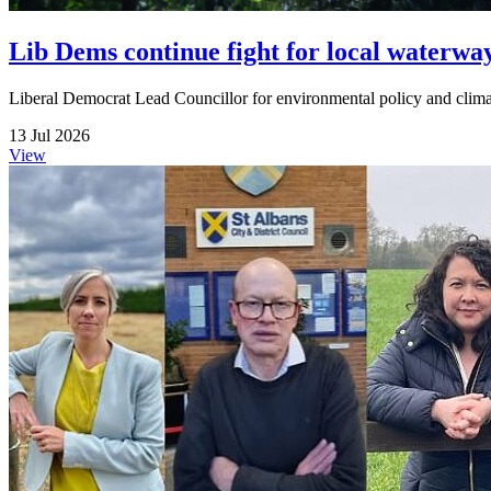
Lib Dems continue fight for local waterwa
Liberal Democrat Lead Councillor for environmental policy and climate
13 Jul 2026
View