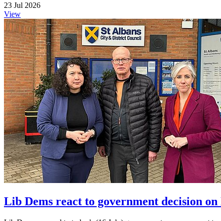
23 Jul 2026
View
Lib Dems react to government decision on