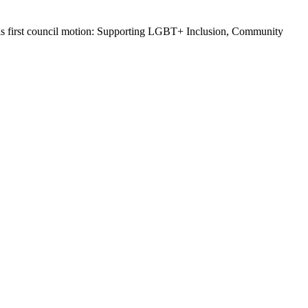
d his first council motion: Supporting LGBT+ Inclusion, Community