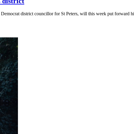
district
 Democrat district councillor for St Peters, will this week put forwar