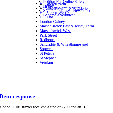
Petition For Online Safety
Harpenden East
E-newsletters
Donate
Harpenden North & Rural
Daisy's Monthly Newsletter
Sign up to Daisy's Newsletter
Harpenden West
Become a volunteer
Hill End
London Colney
Marshalswick East & Jersey Farm
Marshalswick West
Park Street
Redbourn
Sandridge & Wheathampstead
Sopwell
St Peter's
St Stephen
Verulam
b Dem response
lcohol. Cllr Brazier received a fine of £299 and an 18...