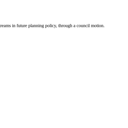
reams in future planning policy, through a council motion.