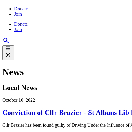
Donate
Join
Donate
Join
News
Local News
October 10, 2022
Conviction of Cllr Brazier - St Albans Li
Cllr Brazier has been found guilty of Driving Under the Influence of A