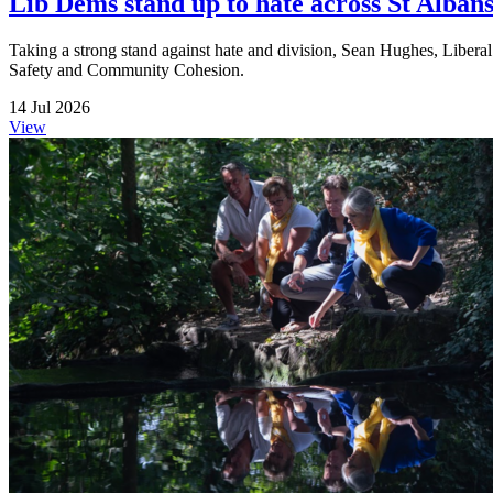
Lib Dems stand up to hate across St Albans 
Taking a strong stand against hate and division, Sean Hughes, Liberal
Safety and Community Cohesion.
14 Jul 2026
View