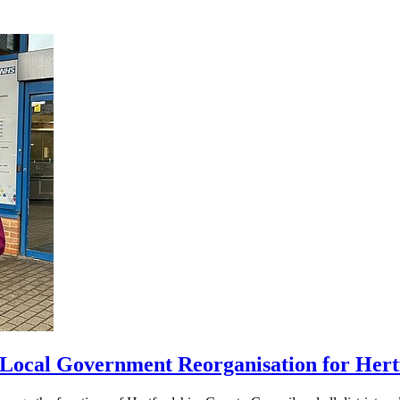
 Local Government Reorganisation for Hert