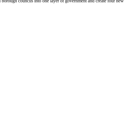
d borough councils into one layer of government and create four new