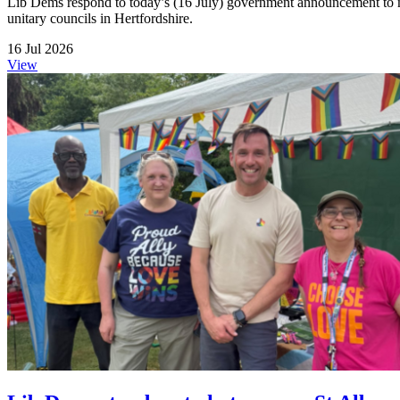
Lib Dems respond to today’s (16 July) government announcement to me
unitary councils in Hertfordshire.
16 Jul 2026
View