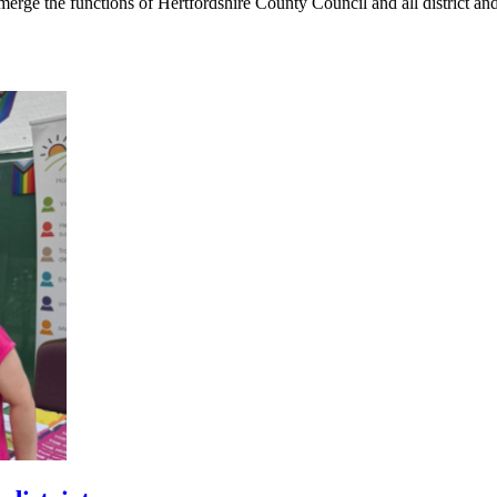
rge the functions of Hertfordshire County Council and all district an