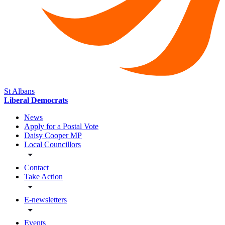
St Albans
Liberal Democrats
News
Apply for a Postal Vote
Daisy Cooper MP
Local Councillors
Contact
Take Action
E-newsletters
Events