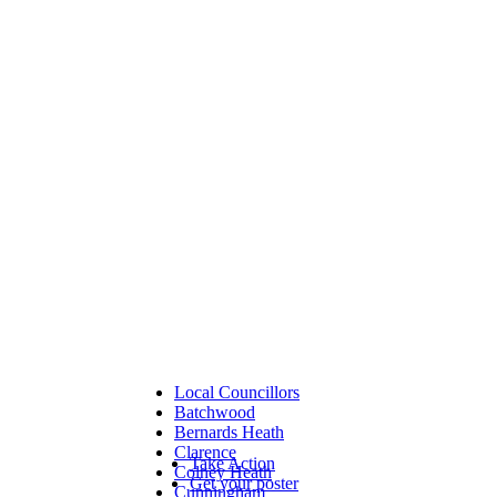
Local Councillors
Batchwood
Bernards Heath
Clarence
Take Action
Colney Heath
Get your poster
Cunningham