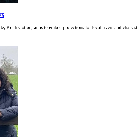
ys
, Keith Cotton, aims to embed protections for local rivers and chalk st