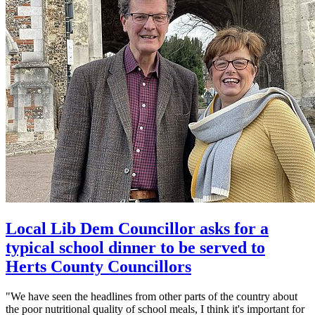
Local Lib Dem Councillor asks for a
typical school dinner to be served to
Herts County Councillors
"We have seen the headlines from other parts of the country about
the poor nutritional quality of school meals, I think it's important for