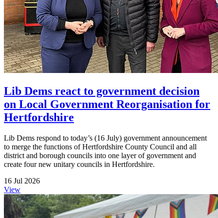
Lib Dems react to government decision
on Local Government Reorganisation for
Hertfordshire
Lib Dems respond to today’s (16 July) government announcement
to merge the functions of Hertfordshire County Council and all
district and borough councils into one layer of government and
create four new unitary councils in Hertfordshire.
16 Jul 2026
View