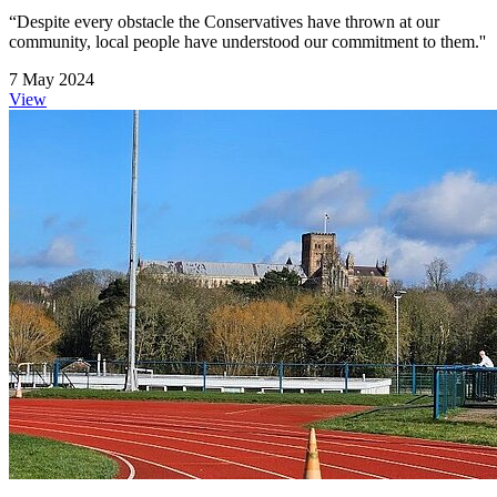
“Despite every obstacle the Conservatives have thrown at our
community, local people have understood our commitment to them.''
7 May 2024
View