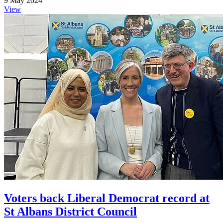
9 May 2024
View
Voters back Liberal Democrat record at
St Albans District Council