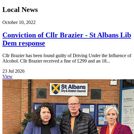
Local News
October 10, 2022
Conviction of Cllr Brazier - St Albans Lib
Dem response
Cllr Brazier has been found guilty of Driving Under the Influence of
Alcohol. Cllr Brazier received a fine of £299 and an 18...
23 Jul 2026
View