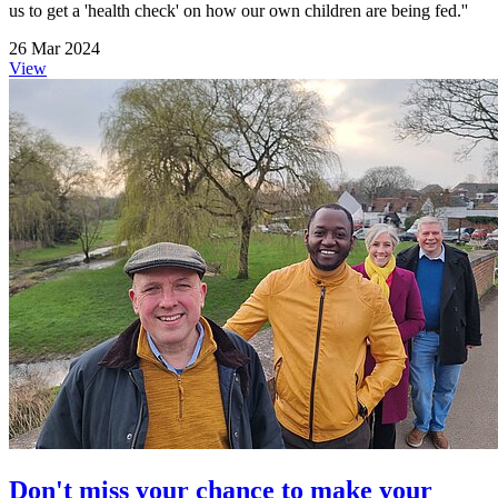
us to get a 'health check' on how our own children are being fed.''
26 Mar 2024
View
Don't miss your chance to make your