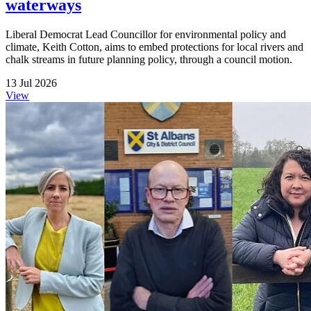
waterways
Liberal Democrat Lead Councillor for environmental policy and
climate, Keith Cotton, aims to embed protections for local rivers and
chalk streams in future planning policy, through a council motion.
13 Jul 2026
View