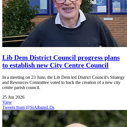
Lib Dem District Council progress plans
to establish new City Centre Council
In a meeting on 23 June, the Lib Dem led District Council’s Strategy
and Resources Committee voted to back the creation of a new city
centre parish council.
25 Jun 2026
View
Tweets from @StAlbansLDs