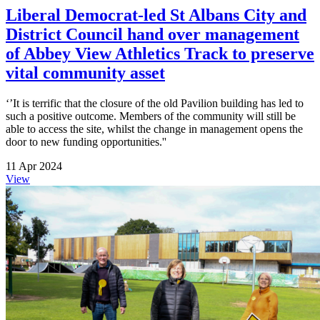
Liberal Democrat-led St Albans City and
District Council hand over management
of Abbey View Athletics Track to preserve
vital community asset
‘’It is terrific that the closure of the old Pavilion building has led to
such a positive outcome. Members of the community will still be
able to access the site, whilst the change in management opens the
door to new funding opportunities.''
11 Apr 2024
View