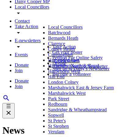
Daisy Cooper MP
Local Councillors
Contact
Take Action
Local Councillors
Batchwood
Bernards Heath
E-newsletters
Clarence
Take Action
Colney Heath
Get your poster
Events
Cunningham
Petition For Online Safety
Harpenden East
E-newsletters
Donate
Donate
Harpenden North & Rural
Daisy's Monthly Newsletter
Sign up to Daisy's Newsletter
Join
Harpenden West
Become a volunteer
Hill End
Donate
London Colney
Join
Marshalswick East & Jersey Farm
Marshalswick West
Park Street
Redbourn
Sandridge & Wheathampstead
Sopwell
St Peter's
St Stephen
News
Verulam