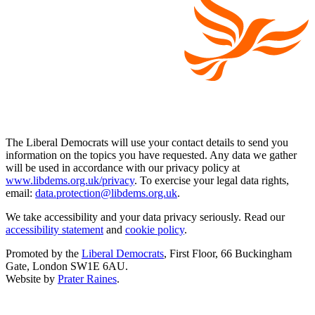
The Liberal Democrats will use your contact details to send you
information on the topics you have requested. Any data we gather
will be used in accordance with our privacy policy at
www.libdems.org.uk/privacy
. To exercise your legal data rights,
email:
data.protection@libdems.org.uk
.
We take accessibility and your data privacy seriously. Read our
accessibility statement
and
cookie policy
.
Promoted by the
Liberal Democrats
, First Floor, 66 Buckingham
Gate, London SW1E 6AU.
Website by
Prater Raines
.