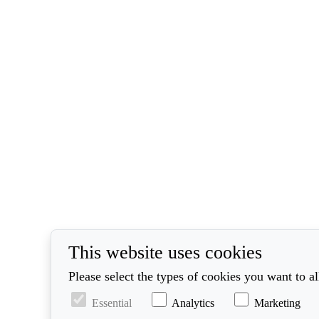
This website uses cookies
Please select the types of cookies you want to a
Essential
Analytics
Marketing