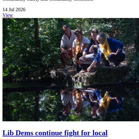
14 Jul 2026
View
Lib Dems continue fight for local