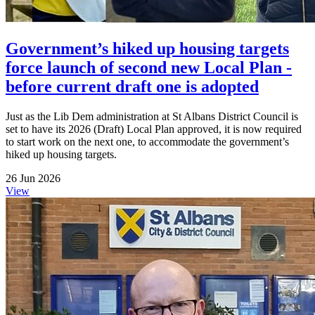
Government’s hiked up housing targets
force launch of second new Local Plan -
before current draft one is adopted
Just as the Lib Dem administration at St Albans District Council is
set to have its 2026 (Draft) Local Plan approved, it is now required
to start work on the next one, to accommodate the government’s
hiked up housing targets.
26 Jun 2026
View