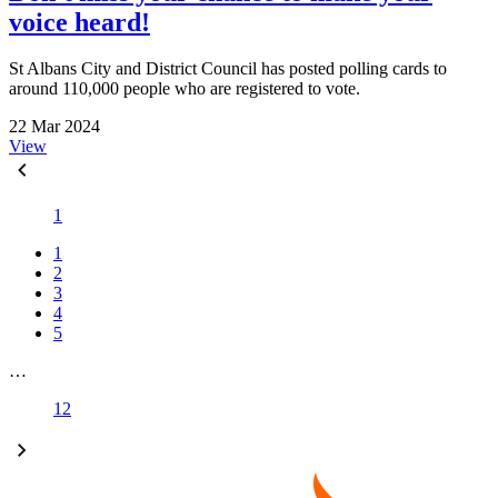
voice heard!
St Albans City and District Council has posted polling cards to
around 110,000 people who are registered to vote.
22 Mar 2024
View
1
1
2
3
4
5
…
12