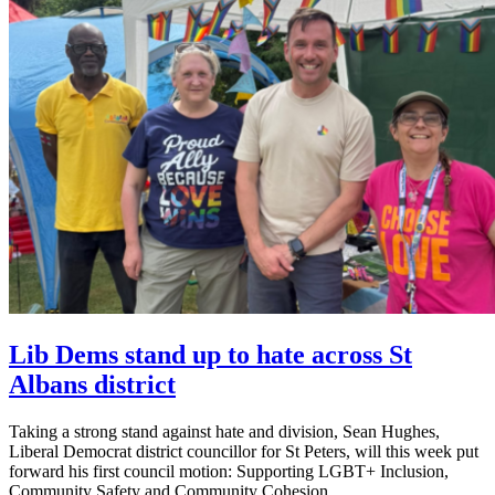
Lib Dems stand up to hate across St
Albans district
Taking a strong stand against hate and division, Sean Hughes,
Liberal Democrat district councillor for St Peters, will this week put
forward his first council motion: Supporting LGBT+ Inclusion,
Community Safety and Community Cohesion.