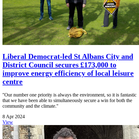
Liberal Democrat-led St Albans City and
District Council secures £173,000 to
improve energy efficiency of local leisure
centre
''Our number one priority is always the environment, so it is fantastic
that we have been able to simultaneously secure a win for both the
community and the climate.''
8 Apr 2024
View