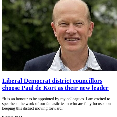
Liberal Democrat district councillors
choose Paul de Kort as their new leader
“It is an honour to be appointed by my colleagues. I am excited to
spearhead the work of our fantastic team who are fully focused on
keeping this district moving forward.''