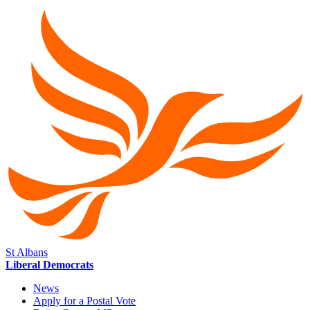
St Albans
Liberal Democrats
News
Apply for a Postal Vote