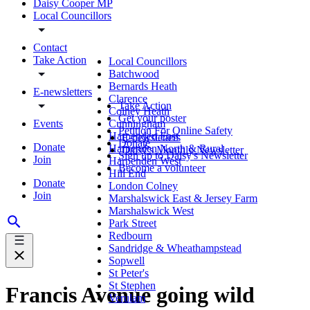
Daisy Cooper MP
Local Councillors
Contact
Take Action
Local Councillors
Batchwood
Bernards Heath
E-newsletters
Clarence
Take Action
Colney Heath
Get your poster
Events
Cunningham
Petition For Online Safety
Harpenden East
E-newsletters
Donate
Donate
Harpenden North & Rural
Daisy's Monthly Newsletter
Sign up to Daisy's Newsletter
Join
Harpenden West
Become a volunteer
Hill End
Donate
London Colney
Join
Marshalswick East & Jersey Farm
Marshalswick West
Park Street
Redbourn
Sandridge & Wheathampstead
Sopwell
St Peter's
St Stephen
Francis Avenue going wild
Verulam