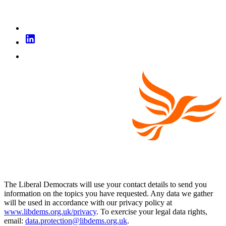
The Liberal Democrats will use your contact details to send you
information on the topics you have requested. Any data we gather
will be used in accordance with our privacy policy at
www.libdems.org.uk/privacy
. To exercise your legal data rights,
email:
data.protection@libdems.org.uk
.