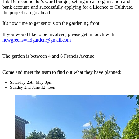
Lib Dem councillor's ward budget, setting up an organisation and
bank account, and successfully applying for a Licence to Cultivate,
the project can go ahead.
It's now time to get serious on the gardening front.
If you would like to be involved, please get in touch with
newgreenswildgarden@gmail.com
The garden is between 4 and 6 Francis Avenue.
Come and meet the team to find out what they have planned:
Saturday 25th May 3pm
Sunday 2nd June 12 noon