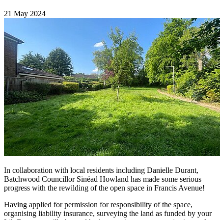
21 May 2024
In collaboration with local residents including Danielle Durant,
Batchwood Councillor Sinéad Howland has made some serious
progress with the rewilding of the open space in Francis Avenue!
Having applied for permission for responsibility of the space,
organising liability insurance, surveying the land as funded by your