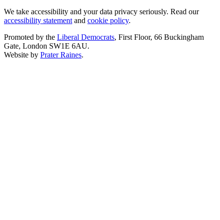
We take accessibility and your data privacy seriously. Read our
accessibility statement
and
cookie policy
.
Promoted by the
Liberal Democrats
, First Floor, 66 Buckingham
Gate, London SW1E 6AU.
Website by
Prater Raines
.