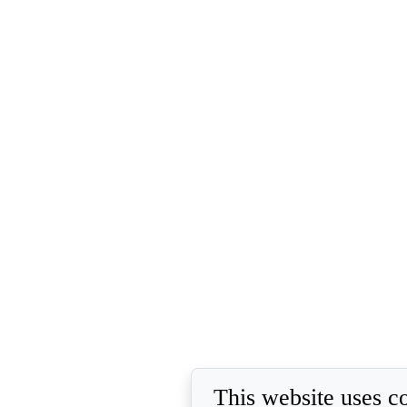
This website uses c