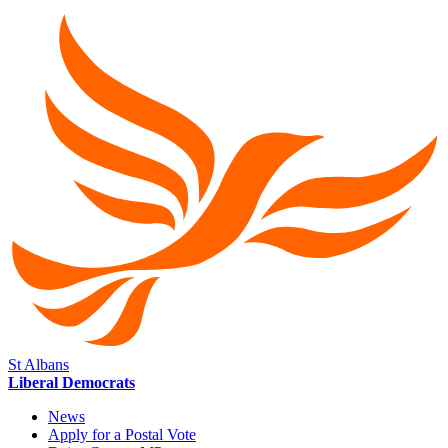
St Albans
Liberal Democrats
News
Apply for a Postal Vote