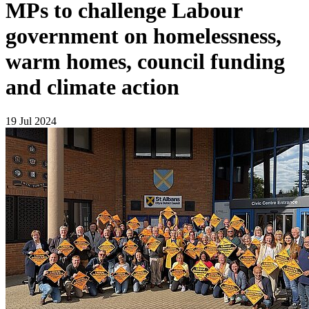
MPs to challenge Labour
government on homelessness,
warm homes, council funding
and climate action
19 Jul 2024