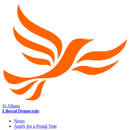
St Albans
Liberal Democrats
News
Apply for a Postal Vote