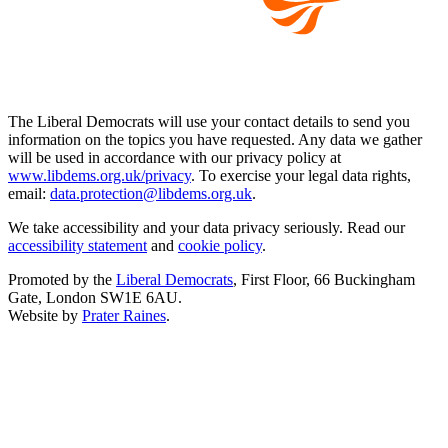
The Liberal Democrats will use your contact details to send you
information on the topics you have requested. Any data we gather
will be used in accordance with our privacy policy at
www.libdems.org.uk/privacy
. To exercise your legal data rights,
email:
data.protection@libdems.org.uk
.
We take accessibility and your data privacy seriously. Read our
accessibility statement
and
cookie policy
.
Promoted by the
Liberal Democrats
, First Floor, 66 Buckingham
Gate, London SW1E 6AU.
Website by
Prater Raines
.