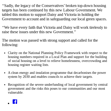
‘‘Sadly, the legacy of the Conservatives’ broken top-down housing
targets has been continued by this new Labour Government. We
tabled this motion to support Daisy and Victoria in holding the
Government to account and in safeguarding our local green spaces.
‘‘We have every faith that Victoria and Daisy will work tirelessly to
raise these issues under this new Government.’’
The motion was passed with strong support
and called for the
following:
Clarity on the National Planning Policy Framework with respect to the
housing numbers required in a Local Plan and support for the building
of social housing on a level to relieve homelessness, overcrowding and
housing register waiting lists.
A clean energy and insulation programme that decarbonises the power
system by 2030 and enables councils to achieve their targets.
Recognition of the severe underfunding of local government by central
government and the risks this poses to our communities and our most
vulnerable.