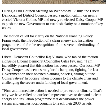
During a Full Council Meeting on Wednesday 17 July, the Liberal
Democrat led District Council passed a motion calling on newly
elected Victoria Collins MP and newly re-elected Daisy Cooper MP
to push the new Government to establish clarity on a number of key
issues.
The motion called for clarity on the National Planning Policy
Framework, the introduction of a clean energy and insulation
programme and for the recognition of the severe underfunding of
local government.
Liberal Democrat Councillor Raj Visram, who tabled the motion
alongside Liberal Democrat Councillor Giles Fry, said ‘‘I am
incredibly pleased that this motion has been passed. Our local MP
Daisy Cooper has been a strong local champion, fighting the last
Government on their botched planning policies, calling out the
Conservatives’ hypocrisy when it comes to the climate crisis and
challenging the severe underfunding of local government.
‘‘Firm and immediate action is needed to protect our climate. That’s
why we have called on our local representatives to demand a clean
energy and insulation programme that decarbonises the power
system and enables local councils to reach their 2030 targets.