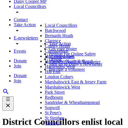
Daisy Cooper MP
Local Councillors
Contact
Take Action
Local Councillors
Batchwood
Bernards Heath
E-newsletters
Clarence
Take Action
Colney Heath
Get your poster
Events
Cunningham
Petition For Online Safety
Harpenden East
E-newsletters
Donate
Donate
Harpenden North & Rural
Daisy's Monthly Newsletter
Sign up to Daisy's Newsletter
Join
Harpenden West
Become a volunteer
Hill End
Donate
London Colney
Join
Marshalswick East & Jersey Farm
Marshalswick West
Park Street
Redbourn
Sandridge & Wheathampstead
Sopwell
St Peter's
St Stephen
District Councillors enlist local
Verulam