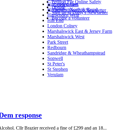
Petition For Online Safety
Harpenden East
E-newsletters
Donate
Harpenden North & Rural
Daisy's Monthly Newsletter
Sign up to Daisy's Newsletter
Harpenden West
Become a volunteer
Hill End
London Colney
Marshalswick East & Jersey Farm
Marshalswick West
Park Street
Redbourn
Sandridge & Wheathampstead
Sopwell
St Peter's
St Stephen
Verulam
b Dem response
lcohol. Cllr Brazier received a fine of £299 and an 18...