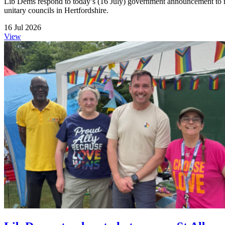
Lib Dems respond to today’s (16 July) government announcement to me
unitary councils in Hertfordshire.
16 Jul 2026
View