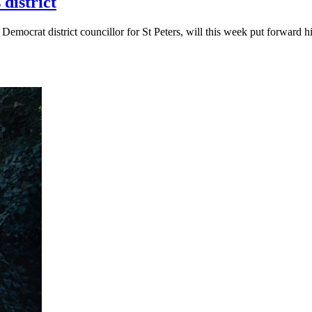
district
 Democrat district councillor for St Peters, will this week put forwar