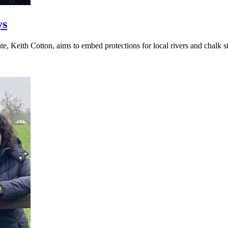
ys
, Keith Cotton, aims to embed protections for local rivers and chalk st