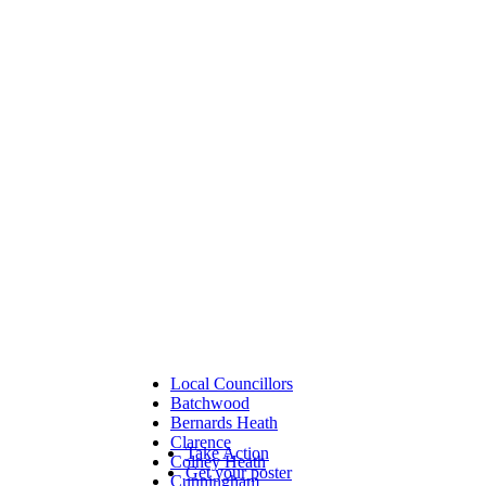
Local Councillors
Batchwood
Bernards Heath
Clarence
Take Action
Colney Heath
Get your poster
Cunningham