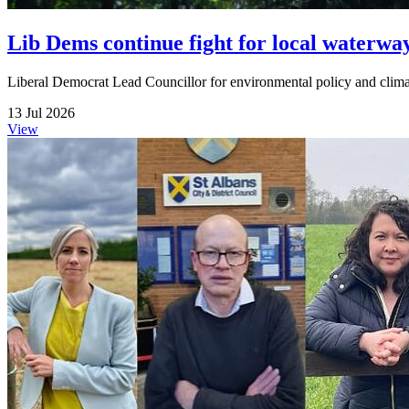
Lib Dems continue fight for local waterwa
Liberal Democrat Lead Councillor for environmental policy and climate
13 Jul 2026
View