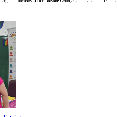
rge the functions of Hertfordshire County Council and all district an