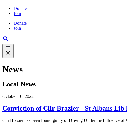
Donate
Join
Donate
Join
News
Local News
October 10, 2022
Conviction of Cllr Brazier - St Albans Li
Cllr Brazier has been found guilty of Driving Under the Influence of A