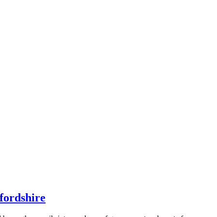
fordshire