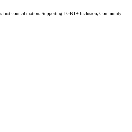
d his first council motion: Supporting LGBT+ Inclusion, Community