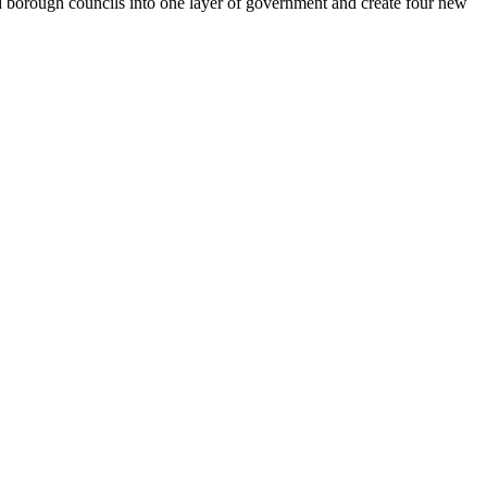
d borough councils into one layer of government and create four new