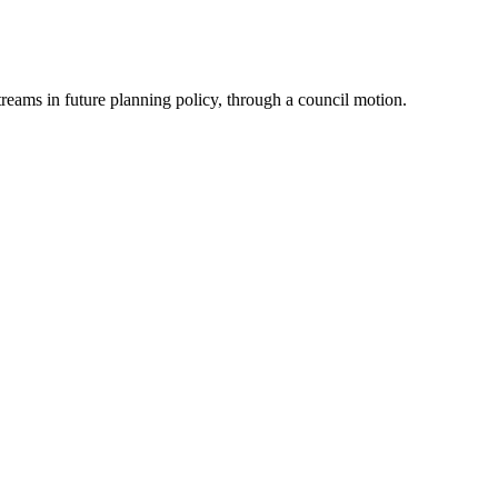
reams in future planning policy, through a council motion.