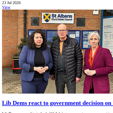
23 Jul 2026
View
Lib Dems react to government decision on