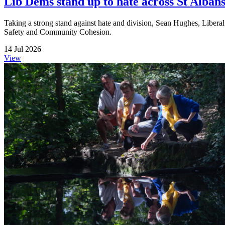
Lib Dems stand up to hate across St Albans 
Taking a strong stand against hate and division, Sean Hughes, Liberal
Safety and Community Cohesion.
14 Jul 2026
View