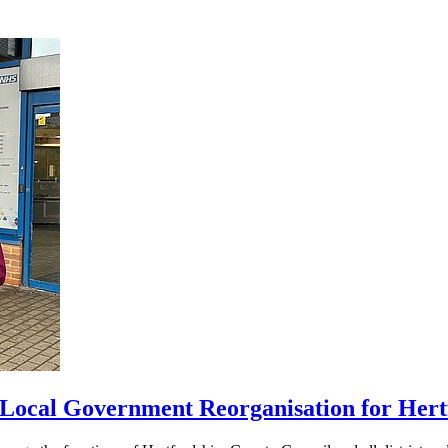
 Local Government Reorganisation for Hert