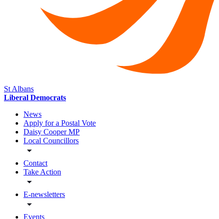
St Albans
Liberal Democrats
News
Apply for a Postal Vote
Daisy Cooper MP
Local Councillors
Contact
Take Action
E-newsletters
Events