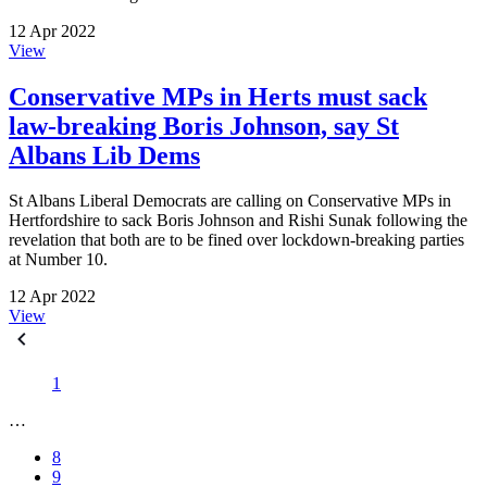
12 Apr 2022
View
Conservative MPs in Herts must sack
law-breaking Boris Johnson, say St
Albans Lib Dems
St Albans Liberal Democrats are calling on Conservative MPs in
Hertfordshire to sack Boris Johnson and Rishi Sunak following the
revelation that both are to be fined over lockdown-breaking parties
at Number 10.
12 Apr 2022
View
1
…
8
9