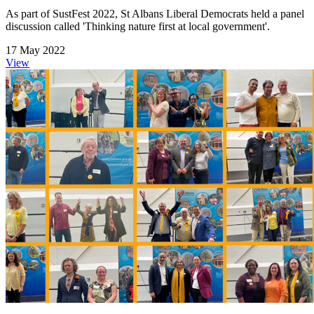
As part of SustFest 2022, St Albans Liberal Democrats held a panel
discussion called 'Thinking nature first at local government'.
17 May 2022
View