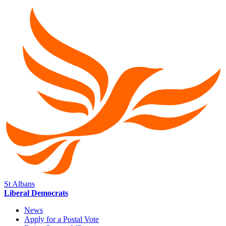
St Albans
Liberal Democrats
News
Apply for a Postal Vote