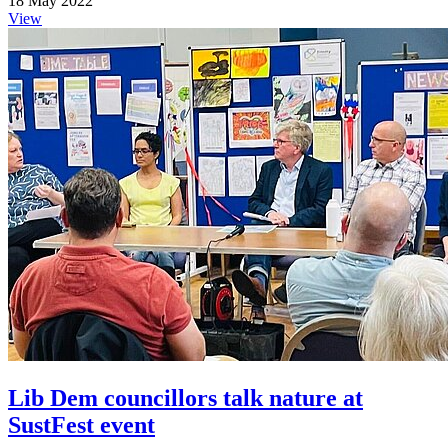
18 May 2022
View
Lib Dem councillors talk nature at
SustFest event