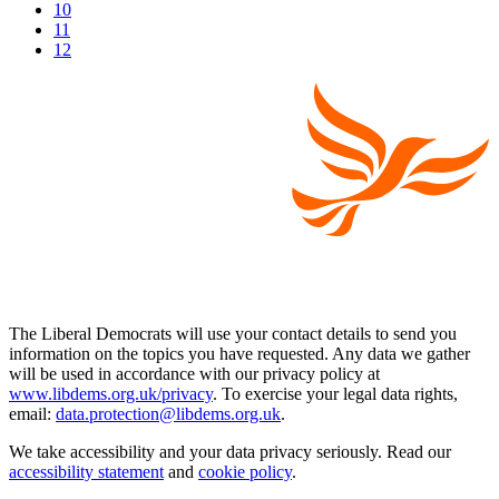
10
11
12
The Liberal Democrats will use your contact details to send you
information on the topics you have requested. Any data we gather
will be used in accordance with our privacy policy at
www.libdems.org.uk/privacy
. To exercise your legal data rights,
email:
data.protection@libdems.org.uk
.
We take accessibility and your data privacy seriously. Read our
accessibility statement
and
cookie policy
.