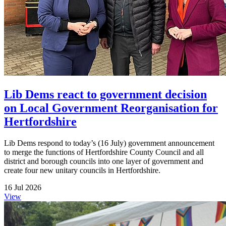
Lib Dems react to government decision
on Local Government Reorganisation for
Hertfordshire
Lib Dems respond to today’s (16 July) government announcement
to merge the functions of Hertfordshire County Council and all
district and borough councils into one layer of government and
create four new unitary councils in Hertfordshire.
16 Jul 2026
View