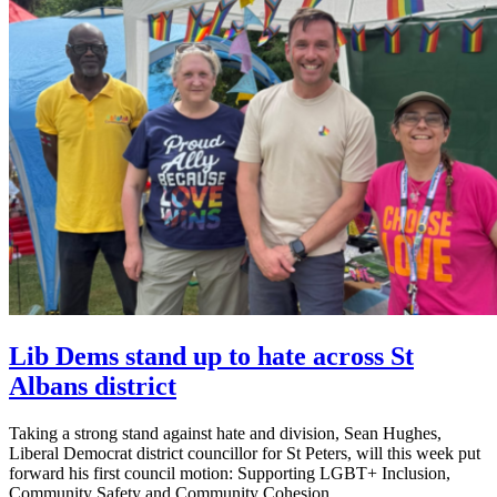
Lib Dems stand up to hate across St
Albans district
Taking a strong stand against hate and division, Sean Hughes,
Liberal Democrat district councillor for St Peters, will this week put
forward his first council motion: Supporting LGBT+ Inclusion,
Community Safety and Community Cohesion.