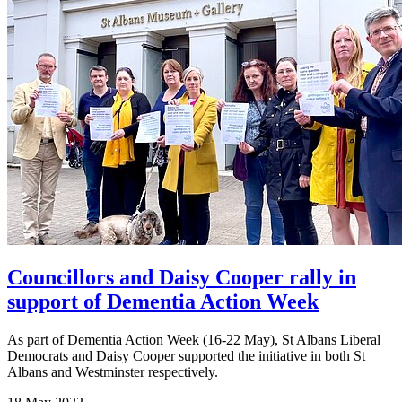
Councillors and Daisy Cooper rally in
support of Dementia Action Week
As part of Dementia Action Week (16-22 May), St Albans Liberal
Democrats and Daisy Cooper supported the initiative in both St
Albans and Westminster respectively.