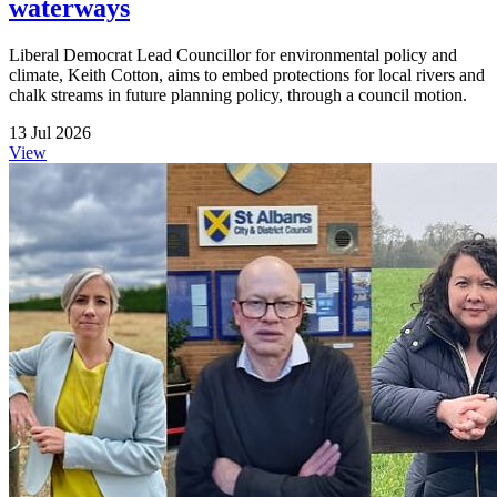
waterways
Liberal Democrat Lead Councillor for environmental policy and
climate, Keith Cotton, aims to embed protections for local rivers and
chalk streams in future planning policy, through a council motion.
13 Jul 2026
View