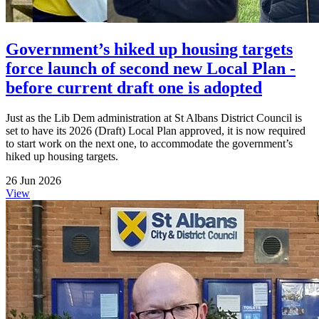
Government’s hiked up housing targets
force launch of second new Local Plan -
before current draft one is adopted
Just as the Lib Dem administration at St Albans District Council is
set to have its 2026 (Draft) Local Plan approved, it is now required
to start work on the next one, to accommodate the government’s
hiked up housing targets.
26 Jun 2026
View