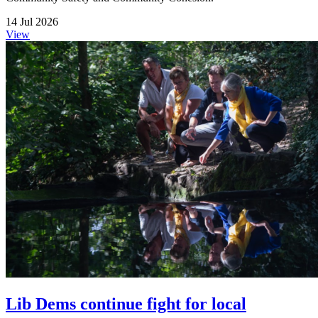
14 Jul 2026
View
Lib Dems continue fight for local