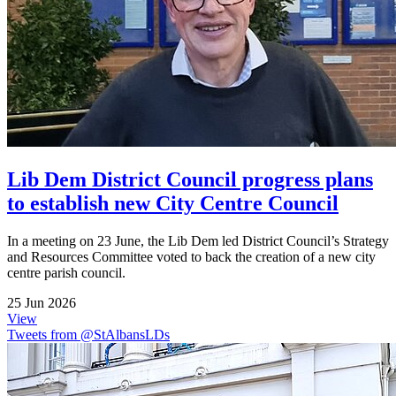
Lib Dem District Council progress plans
to establish new City Centre Council
In a meeting on 23 June, the Lib Dem led District Council’s Strategy
and Resources Committee voted to back the creation of a new city
centre parish council.
25 Jun 2026
View
Tweets from @StAlbansLDs