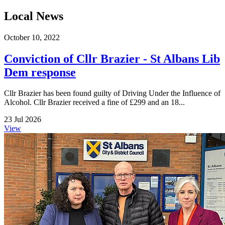
Local News
October 10, 2022
Conviction of Cllr Brazier - St Albans Lib
Dem response
Cllr Brazier has been found guilty of Driving Under the Influence of
Alcohol. Cllr Brazier received a fine of £299 and an 18...
23 Jul 2026
View