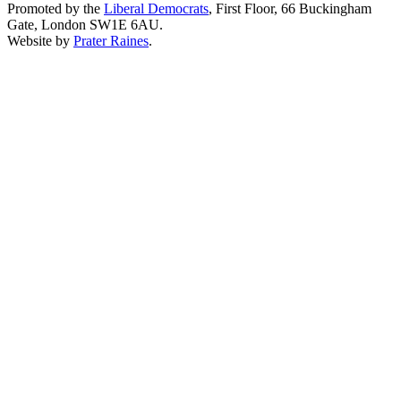
Promoted by the
Liberal Democrats
, First Floor, 66 Buckingham
Gate, London SW1E 6AU.
Website by
Prater Raines
.