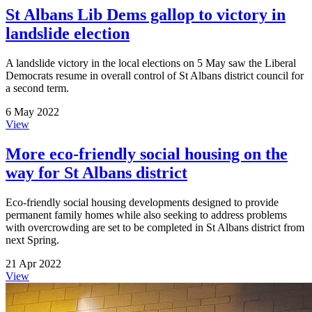
St Albans Lib Dems gallop to victory in
landslide election
A landslide victory in the local elections on 5 May saw the Liberal
Democrats resume in overall control of St Albans district council for
a second term.
6 May 2022
View
More eco-friendly social housing on the
way for St Albans district
Eco-friendly social housing developments designed to provide
permanent family homes while also seeking to address problems
with overcrowding are set to be completed in St Albans district from
next Spring.
21 Apr 2022
View