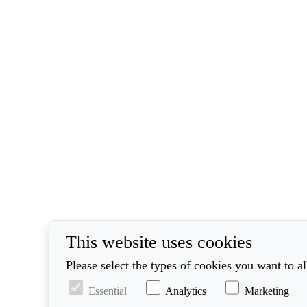
This website uses cookies
Please select the types of cookies you want to a
Essential
Analytics
Marketing