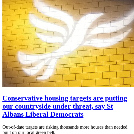
Conservative housing targets are putting
our countryside under threat, say St
Albans Liberal Democrats
Out-of-date targets are risking thousands more houses than needed
built on our local green belt.