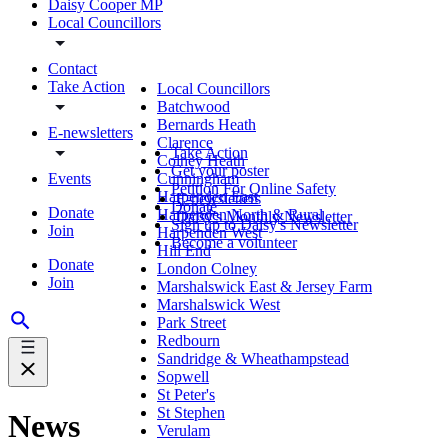
Daisy Cooper MP
Local Councillors
Contact
Take Action
Local Councillors
Batchwood
Bernards Heath
E-newsletters
Clarence
Take Action
Colney Heath
Get your poster
Events
Cunningham
Petition For Online Safety
Harpenden East
E-newsletters
Donate
Donate
Harpenden North & Rural
Daisy's Monthly Newsletter
Sign up to Daisy's Newsletter
Join
Harpenden West
Become a volunteer
Hill End
Donate
London Colney
Join
Marshalswick East & Jersey Farm
Marshalswick West
Park Street
Redbourn
Sandridge & Wheathampstead
Sopwell
St Peter's
St Stephen
News
Verulam