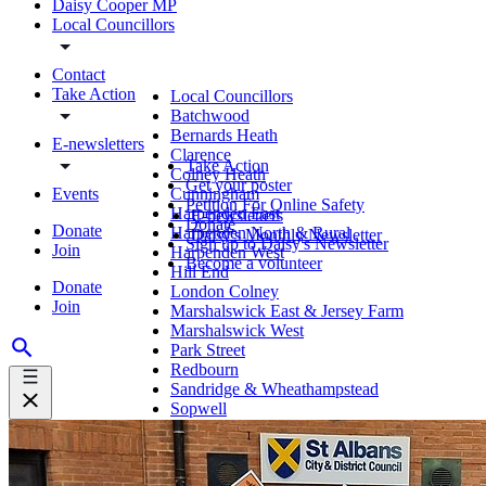
Daisy Cooper MP
Local Councillors
Contact
Take Action
Local Councillors
Batchwood
Bernards Heath
E-newsletters
Clarence
Take Action
Colney Heath
Get your poster
Events
Cunningham
Petition For Online Safety
Harpenden East
E-newsletters
Donate
Donate
Harpenden North & Rural
Daisy's Monthly Newsletter
Sign up to Daisy's Newsletter
Join
Harpenden West
Become a volunteer
Hill End
Donate
London Colney
Join
Marshalswick East & Jersey Farm
Marshalswick West
Park Street
Redbourn
Sandridge & Wheathampstead
Sopwell
St Peter's
St Stephen
Verulam