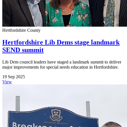
Hertfordshire County
Hertfordshire Lib Dems stage landmark
SEND summit
Lib Dem council leaders have staged a landmark summit to deliver
major improvements for special needs education in Hertfordshire.
19 Sep 2025
View