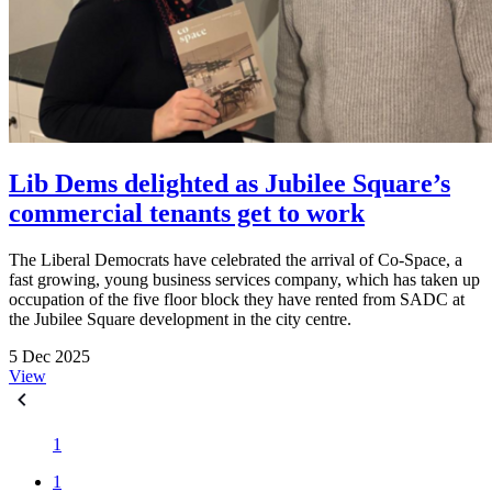
Lib Dems delighted as Jubilee Square’s
commercial tenants get to work
The Liberal Democrats have celebrated the arrival of Co-Space, a
fast growing, young business services company, which has taken up
occupation of the five floor block they have rented from SADC at
the Jubilee Square development in the city centre.
5 Dec 2025
View
1
1