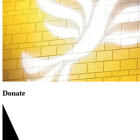
Donate