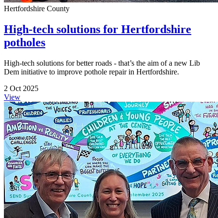
Hertfordshire County
High-tech solutions for Hertfordshire
potholes
High-tech solutions for better roads - that’s the aim of a new Lib
Dem initiative to improve pothole repair in Hertfordshire.
2 Oct 2025
View