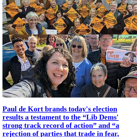
Paul de Kort brands today's election
results a testament to the “Lib Dems'
strong track record of action” and “a
rejection of parties that trade in fear,