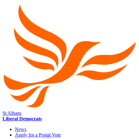
St Albans
Liberal Democrats
News
Apply for a Postal Vote