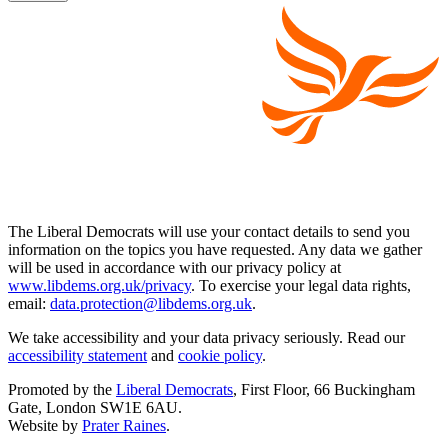
The Liberal Democrats will use your contact details to send you
information on the topics you have requested. Any data we gather
will be used in accordance with our privacy policy at
www.libdems.org.uk/privacy
. To exercise your legal data rights,
email:
data.protection@libdems.org.uk
.
We take accessibility and your data privacy seriously. Read our
accessibility statement
and
cookie policy
.
Promoted by the
Liberal Democrats
, First Floor, 66 Buckingham
Gate, London SW1E 6AU.
Website by
Prater Raines
.