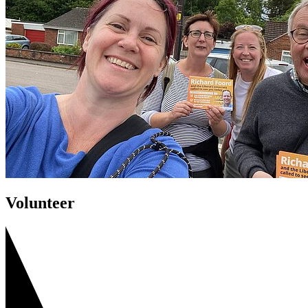
Volunteer