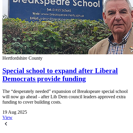
Hertfordshire County
Special school to expand after Liberal
Democrats provide funding
The “desperately needed” expansion of Breakspeare special school
will now go ahead - after Lib Dem council leaders approved extra
funding to cover building costs.
19 Aug 2025
View