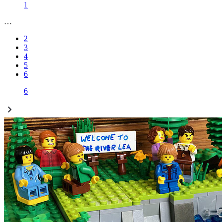
1
…
2
3
4
5
6
6