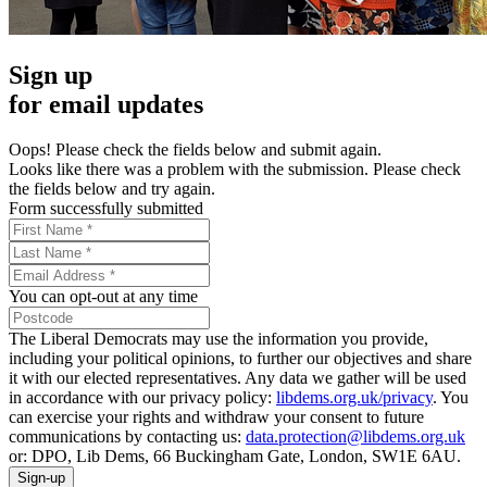
Sign up
for email updates
Oops! Please check the fields below and submit again.
Looks like there was a problem with the submission. Please check
the fields below and try again.
Form successfully submitted
You can opt-out at any time
The Liberal Democrats may use the information you provide,
including your political opinions, to further our objectives and share
it with our elected representatives. Any data we gather will be used
in accordance with our privacy policy:
libdems.org.uk/privacy
. You
can exercise your rights and withdraw your consent to future
communications by contacting us:
data.protection@libdems.org.uk
or: DPO, Lib Dems, 66 Buckingham Gate, London, SW1E 6AU.
Sign-up