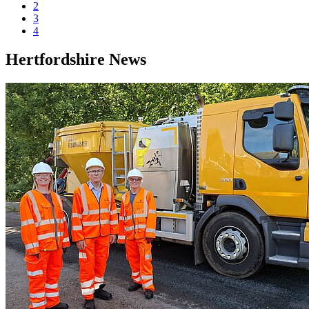
2
3
4
Hertfordshire News