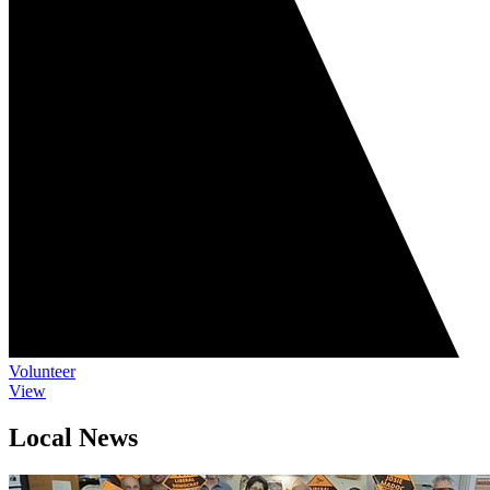
Volunteer
View
Local News