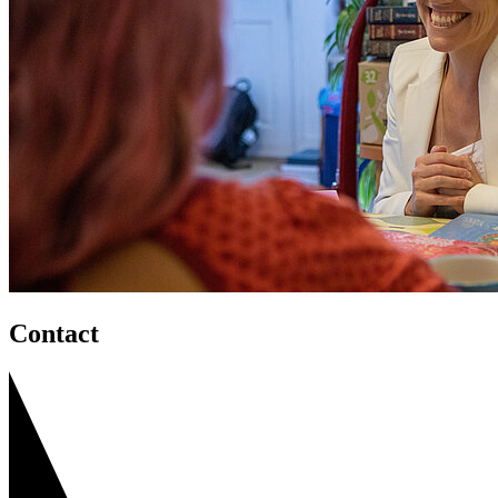
Contact