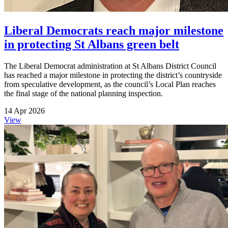
Liberal Democrats reach major milestone
in protecting St Albans green belt
The Liberal Democrat administration at St Albans District Council
has reached a major milestone in protecting the district’s countryside
from speculative development, as the council’s Local Plan reaches
the final stage of the national planning inspection.
14 Apr 2026
View