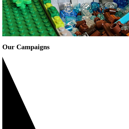
Our Campaigns