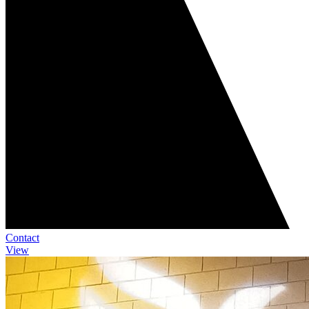
Contact
View