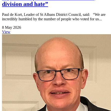
division and hate”
Paul de Kort, Leader of St Albans District Council, said: “We are
incredibly humbled by the number of people who voted for us...
8 May 2026
View