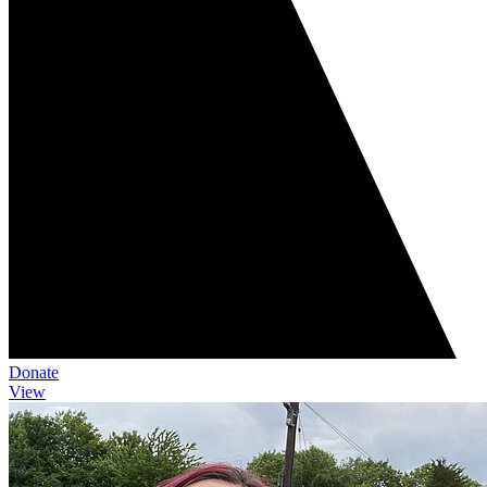
Donate
View