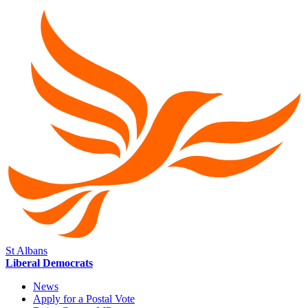
St Albans
Liberal Democrats
News
Apply for a Postal Vote