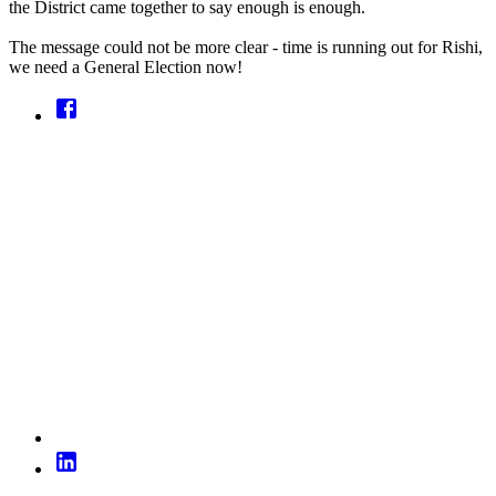
the District came together to say enough is enough.
The message could not be more clear - time is running out for Rishi,
we need a General Election now!