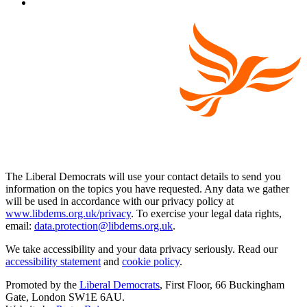
The Liberal Democrats will use your contact details to send you
information on the topics you have requested. Any data we gather
will be used in accordance with our privacy policy at
www.libdems.org.uk/privacy
. To exercise your legal data rights,
email:
data.protection@libdems.org.uk
.
We take accessibility and your data privacy seriously. Read our
accessibility statement
and
cookie policy
.
Promoted by the
Liberal Democrats
, First Floor, 66 Buckingham
Gate, London SW1E 6AU.