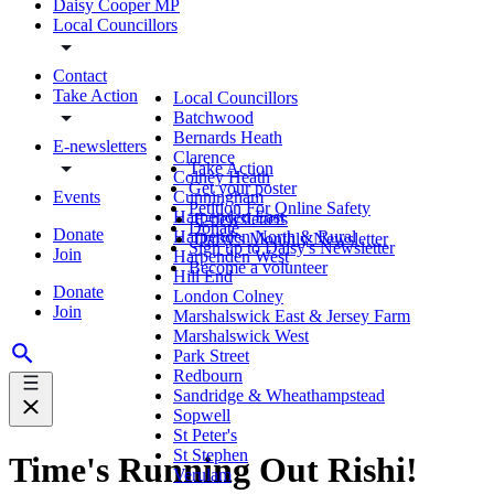
Daisy Cooper MP
Local Councillors
Contact
Take Action
Local Councillors
Batchwood
Bernards Heath
E-newsletters
Clarence
Take Action
Colney Heath
Get your poster
Events
Cunningham
Petition For Online Safety
Harpenden East
E-newsletters
Donate
Donate
Harpenden North & Rural
Daisy's Monthly Newsletter
Sign up to Daisy's Newsletter
Join
Harpenden West
Become a volunteer
Hill End
Donate
London Colney
Join
Marshalswick East & Jersey Farm
Marshalswick West
Park Street
Redbourn
Sandridge & Wheathampstead
Sopwell
St Peter's
St Stephen
Time's Running Out Rishi!
Verulam