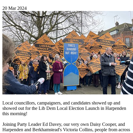
20 Mar 2024
Local councillors, campaigners, and candidates showed up and
showed out for the Lib Dem Local Election Launch in Harpenden
this morning!
Joining Party Leader Ed Davey, our very own Daisy Cooper, and
Harpenden and Berkhamstead's Victoria Collins, people from across