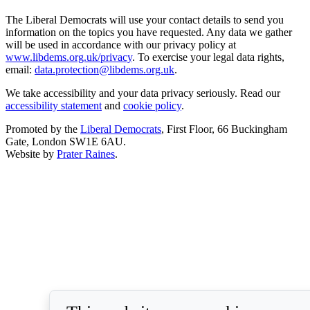
The Liberal Democrats will use your contact details to send you
information on the topics you have requested. Any data we gather
will be used in accordance with our privacy policy at
www.libdems.org.uk/privacy
. To exercise your legal data rights,
email:
data.protection@libdems.org.uk
.
We take accessibility and your data privacy seriously. Read our
accessibility statement
and
cookie policy
.
Promoted by the
Liberal Democrats
, First Floor, 66 Buckingham
Gate, London SW1E 6AU.
Website by
Prater Raines
.