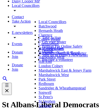
Daisy Cooper MP
Local Councillors
Contact
Take Action
Local Councillors
Batchwood
Bernards Heath
E-newsletters
Clarence
Take Action
Colney Heath
Get your poster
Events
Cunningham
Petition For Online Safety
Harpenden East
E-newsletters
Donate
Donate
Harpenden North & Rural
Daisy's Monthly Newsletter
Sign up to Daisy's Newsletter
Join
Harpenden West
Become a volunteer
Hill End
Donate
London Colney
Join
Marshalswick East & Jersey Farm
Marshalswick West
Park Street
Redbourn
Sandridge & Wheathampstead
Sopwell
St Peter's
St Stephen
St Albans Liberal Democrats
Verulam