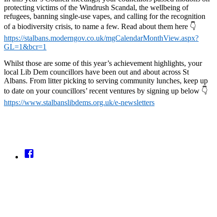
protecting victims of the Windrush Scandal, the wellbeing of
refugees, banning single-use vapes, and calling for the recognition
of a biodiversity crisis, to name a few. Read about them here 👇
https://stalbans.moderngov.co.uk/mgCalendarMonthView.aspx?
GL=1&bcr=1
Whilst those are some of this year’s achievement highlights, your
local Lib Dem councillors have been out and about across St
Albans. From litter picking to serving community lunches, keep up
to date on your councillors’ recent ventures by signing up below 👇
https://www.stalbanslibdems.org.uk/e-newsletters