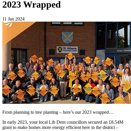
2023 Wrapped
11 Jan 2024
From planning to tree planting – here’s our 2023 wrapped…
In early 2023, your local Lib Dem councillors secured an £8.54M
grant to make homes more energy efficient here in the district –