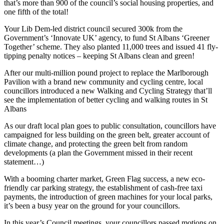
that’s more than 900 of the council’s social housing properties, and
one fifth of the total!
Your Lib Dem-led district council secured 300k from the
Government’s ‘Innovate UK’ agency, to fund St Albans ‘Greener
Together’ scheme. They also planted 11,000 trees and issued 41 fly-
tipping penalty notices – keeping St Albans clean and green!
After our multi-million pound project to replace the Marlborough
Pavilion with a brand new community and cycling centre, local
councillors introduced a new Walking and Cycling Strategy that’ll
see the implementation of better cycling and walking routes in St
Albans
As our draft local plan goes to public consultation, councillors have
campaigned for less building on the green belt, greater account of
climate change, and protecting the green belt from random
developments (a plan the Government missed in their recent
statement…)
With a booming charter market, Green Flag success, a new eco-
friendly car parking strategy, the establishment of cash-free taxi
payments, the introduction of green machines for your local parks,
it’s been a busy year on the ground for your councillors.
In this year’s Council meetings, your councillors passed motions on