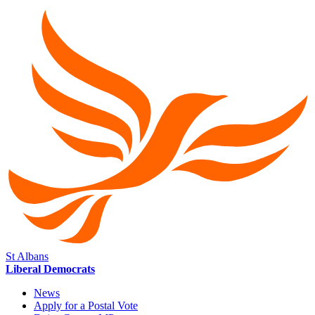
St Albans
Liberal Democrats
News
Apply for a Postal Vote