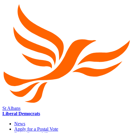
St Albans
Liberal Democrats
News
Apply for a Postal Vote