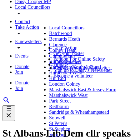
Daisy Cooper MP
Local Councillors
Contact
Take Action
Local Councillors
Batchwood
Bernards Heath
E-newsletters
Clarence
Take Action
Colney Heath
Get your poster
Events
Cunningham
Petition For Online Safety
Harpenden East
E-newsletters
Donate
Donate
Harpenden North & Rural
Daisy's Monthly Newsletter
Sign up to Daisy's Newsletter
Join
Harpenden West
Become a volunteer
Hill End
Donate
London Colney
Join
Marshalswick East & Jersey Farm
Marshalswick West
Park Street
Redbourn
Sandridge & Wheathampstead
Sopwell
St Peter's
St Stephen
St Albans Lib Dem cllr speaks
Verulam