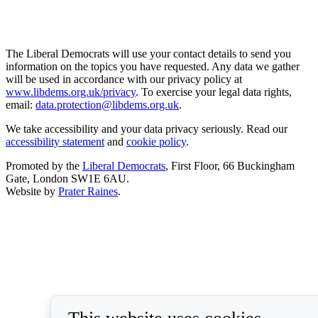
The Liberal Democrats will use your contact details to send you
information on the topics you have requested. Any data we gather
will be used in accordance with our privacy policy at
www.libdems.org.uk/privacy
. To exercise your legal data rights,
email:
data.protection@libdems.org.uk
.
We take accessibility and your data privacy seriously. Read our
accessibility statement
and
cookie policy
.
Promoted by the
Liberal Democrats
, First Floor, 66 Buckingham
Gate, London SW1E 6AU.
Website by
Prater Raines
.