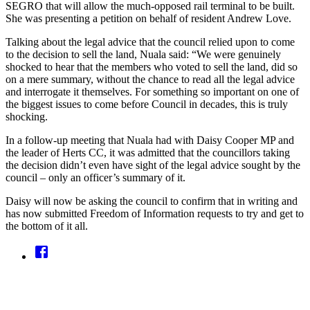
SEGRO that will allow the much-opposed rail terminal to be built.
She was presenting a petition on behalf of resident Andrew Love.
Talking about the legal advice that the council relied upon to come
to the decision to sell the land, Nuala said: “We were genuinely
shocked to hear that the members who voted to sell the land, did so
on a mere summary, without the chance to read all the legal advice
and interrogate it themselves. For something so important on one of
the biggest issues to come before Council in decades, this is truly
shocking.
In a follow-up meeting that Nuala had with Daisy Cooper MP and
the leader of Herts CC, it was admitted that the councillors taking
the decision didn’t even have sight of the legal advice sought by the
council – only an officer’s summary of it.
Daisy will now be asking the council to confirm that in writing and
has now submitted Freedom of Information requests to try and get to
the bottom of it all.