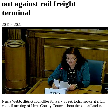
out against rail freight
terminal
20 Dec 2022
Nuala Webb, district councillor for Park Street, today spoke at a full
council meeting of Herts County Council about the sale of land to