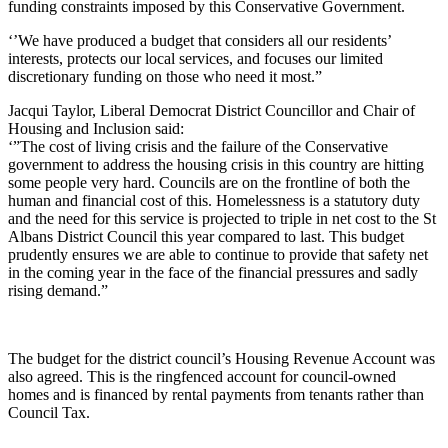
funding constraints imposed by this Conservative Government.
‘’We have produced a budget that considers all our residents’
interests, protects our local services, and focuses our limited
discretionary funding on those who need it most.”
Jacqui Taylor, Liberal Democrat District Councillor and Chair of
Housing and Inclusion said:
‘”The cost of living crisis and the failure of the Conservative
government to address the housing crisis in this country are hitting
some people very hard. Councils are on the frontline of both the
human and financial cost of this. Homelessness is a statutory duty
and the need for this service is projected to triple in net cost to the St
Albans District Council this year compared to last. This budget
prudently ensures we are able to continue to provide that safety net
in the coming year in the face of the financial pressures and sadly
rising demand.”
The budget for the district council’s Housing Revenue Account was
also agreed. This is the ringfenced account for council-owned
homes and is financed by rental payments from tenants rather than
Council Tax.