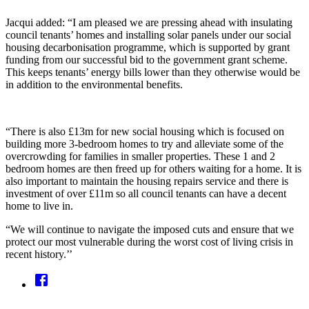
Jacqui added: “I am pleased we are pressing ahead with insulating
council tenants’ homes and installing solar panels under our social
housing decarbonisation programme, which is supported by grant
funding from our successful bid to the government grant scheme.
This keeps tenants’ energy bills lower than they otherwise would be
in addition to the environmental benefits.
“There is also £13m for new social housing which is focused on
building more 3-bedroom homes to try and alleviate some of the
overcrowding for families in smaller properties. These 1 and 2
bedroom homes are then freed up for others waiting for a home. It is
also important to maintain the housing repairs service and there is
investment of over £11m so all council tenants can have a decent
home to live in.
“We will continue to navigate the imposed cuts and ensure that we
protect our most vulnerable during the worst cost of living crisis in
recent history.’’