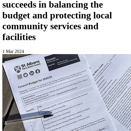
succeeds in balancing the
budget and protecting local
community services and
facilities
1 Mar 2024