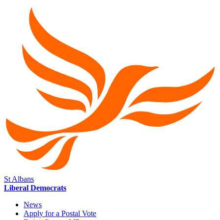
St Albans
Liberal Democrats
News
Apply for a Postal Vote