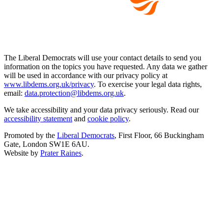
The Liberal Democrats will use your contact details to send you
information on the topics you have requested. Any data we gather
will be used in accordance with our privacy policy at
www.libdems.org.uk/privacy
. To exercise your legal data rights,
email:
data.protection@libdems.org.uk
.
We take accessibility and your data privacy seriously. Read our
accessibility statement
and
cookie policy
.
Promoted by the
Liberal Democrats
, First Floor, 66 Buckingham
Gate, London SW1E 6AU.
Website by
Prater Raines
.