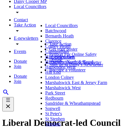
Daisy Cooper MP
Local Councillors
Contact
Take Action
Local Councillors
Batchwood
Bernards Heath
E-newsletters
Clarence
Take Action
Colney Heath
Get your poster
Events
Cunningham
Petition For Online Safety
Harpenden East
E-newsletters
Donate
Donate
Harpenden North & Rural
Daisy's Monthly Newsletter
Sign up to Daisy's Newsletter
Join
Harpenden West
Become a volunteer
Hill End
Donate
London Colney
Join
Marshalswick East & Jersey Farm
Marshalswick West
Park Street
Redbourn
Sandridge & Wheathampstead
Sopwell
St Peter's
St Stephen
Liberal Democrat-led Council
Verulam