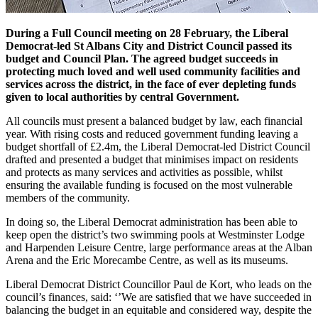
During a Full Council meeting on 28 February, the Liberal
Democrat-led St Albans City and District Council passed its
budget and Council Plan. The agreed budget succeeds in
protecting much loved and well used community facilities and
services across the district, in the face of ever depleting funds
given to local authorities by central Government.
All councils must present a balanced budget by law, each financial
year. With rising costs and reduced government funding leaving a
budget shortfall of £2.4m, the Liberal Democrat-led District Council
drafted and presented a budget that minimises impact on residents
and protects as many services and activities as possible, whilst
ensuring the available funding is focused on the most vulnerable
members of the community.
In doing so, the Liberal Democrat administration has been able to
keep open the district’s two swimming pools at Westminster Lodge
and Harpenden Leisure Centre, large performance areas at the Alban
Arena and the Eric Morecambe Centre, as well as its museums.
Liberal Democrat District Councillor Paul de Kort, who leads on the
council’s finances, said: ‘’We are satisfied that we have succeeded in
balancing the budget in an equitable and considered way, despite the