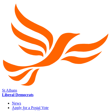
St Albans
Liberal Democrats
News
Apply for a Postal Vote