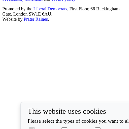
Promoted by the
Liberal Democrats
, First Floor, 66 Buckingham
Gate, London SW1E 6AU.
Website by
Prater Raines
.
This website uses cookies
Please select the types of cookies you want to a