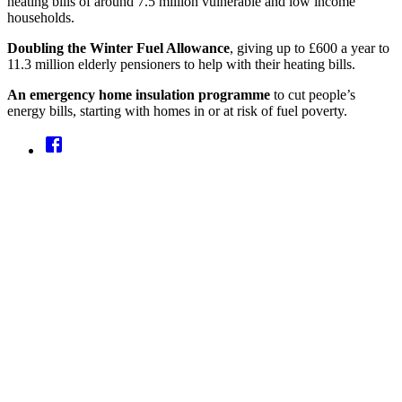
heating bills of around 7.5 million vulnerable and low income
households.
Doubling the Winter Fuel Allowance
, giving up to £600 a year to
11.3 million elderly pensioners to help with their heating bills.
An emergency home insulation programme
to cut people’s
energy bills, starting with homes in or at risk of fuel poverty.