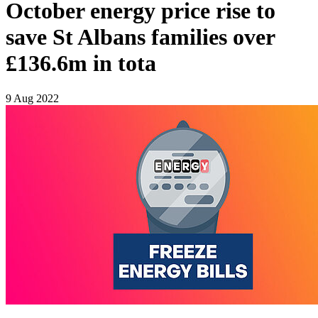
October energy price rise to
save St Albans families over
£136.6m in tota
9 Aug 2022