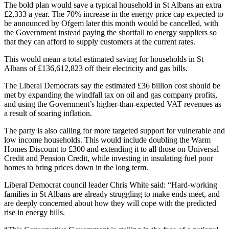
The bold plan would save a typical household in St Albans an extra
£2,333 a year. The 70% increase in the energy price cap expected to
be announced by Ofgem later this month would be cancelled, with
the Government instead paying the shortfall to energy suppliers so
that they can afford to supply customers at the current rates.
This would mean a total estimated saving for households in St
Albans of £136,612,823 off their electricity and gas bills.
The Liberal Democrats say the estimated £36 billion cost should be
met by expanding the windfall tax on oil and gas company profits,
and using the Government’s higher-than-expected VAT revenues as
a result of soaring inflation.
The party is also calling for more targeted support for vulnerable and
low income households. This would include doubling the Warm
Homes Discount to £300 and extending it to all those on Universal
Credit and Pension Credit, while investing in insulating fuel poor
homes to bring prices down in the long term.
Liberal Democrat council leader Chris White said: “Hard-working
families in St Albans are already struggling to make ends meet, and
are deeply concerned about how they will cope with the predicted
rise in energy bills.