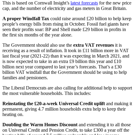
This is based on Cornwall Insight’s
latest forecasts
for the new price
cap, and the number of electricity and gas meters in Great Britain.
A proper Windfall Tax
could raise around £20 billion to help keep
people’s energy bills from rising in October. Fossil fuel giants have
seen their profits soar: BP and Shell made £29 billion in profits in
the first six months of the year alone.
The Government should also use the
extra VAT revenues
it is
receiving as a result of inflation. It took in £11 billion more in VAT
last fiscal year (2021-22) than it was expecting in March 2021, and
is now expected to take in an extra £9 billion this year and £10
billion next year compared to last year’s forecasts. That’s a £30
billion VAT windfall that the Government should be using to help
families and pensioners.
The Liberal Democrats are also calling for additional help to support
the most vulnerable households. This includes:
Reinstating the £20-a-week Universal Credit uplift
and making it
permanent, giving 4.7 million households extra help to keep their
heating on.
Doubling the Warm Homes Discount
and extending it to all those
on Universal Credit and Pension Credit, to take £300 a year off the