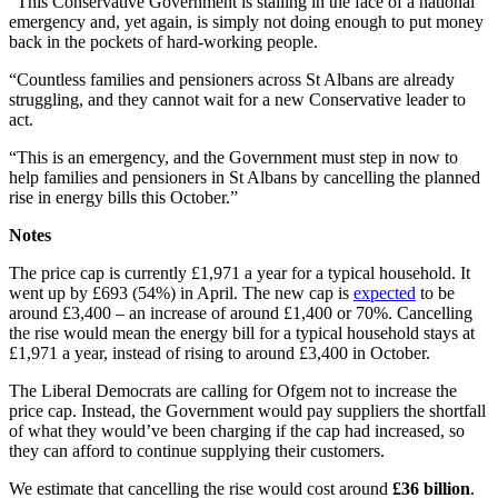
“This Conservative Government is stalling in the face of a national
emergency and, yet again, is simply not doing enough to put money
back in the pockets of hard-working people.
“Countless families and pensioners across St Albans are already
struggling, and they cannot wait for a new Conservative leader to
act.
“This is an emergency, and the Government must step in now to
help families and pensioners in St Albans by cancelling the planned
rise in energy bills this October.”
Notes
The price cap is currently £1,971 a year for a typical household. It
went up by £693 (54%) in April. The new cap is
expected
to be
around £3,400 – an increase of around £1,400 or 70%. Cancelling
the rise would mean the energy bill for a typical household stays at
£1,971 a year, instead of rising to around £3,400 in October.
The Liberal Democrats are calling for Ofgem not to increase the
price cap. Instead, the Government would pay suppliers the shortfall
of what they would’ve been charging if the cap had increased, so
they can afford to continue supplying their customers.
We estimate that cancelling the rise would cost around
£36 billion
.