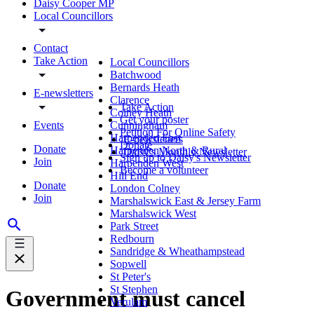
Daisy Cooper MP
Local Councillors
Contact
Take Action
Local Councillors
Batchwood
Bernards Heath
E-newsletters
Clarence
Take Action
Colney Heath
Get your poster
Events
Cunningham
Petition For Online Safety
Harpenden East
E-newsletters
Donate
Donate
Harpenden North & Rural
Daisy's Monthly Newsletter
Sign up to Daisy's Newsletter
Join
Harpenden West
Become a volunteer
Hill End
Donate
London Colney
Join
Marshalswick East & Jersey Farm
Marshalswick West
Park Street
Redbourn
Sandridge & Wheathampstead
Sopwell
St Peter's
St Stephen
Government must cancel
Verulam