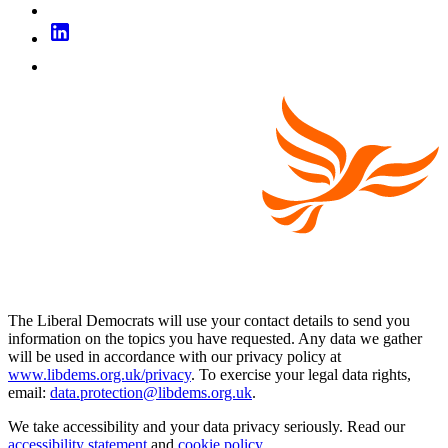
The Liberal Democrats will use your contact details to send you
information on the topics you have requested. Any data we gather
will be used in accordance with our privacy policy at
www.libdems.org.uk/privacy
. To exercise your legal data rights,
email:
data.protection@libdems.org.uk
.
We take accessibility and your data privacy seriously. Read our
accessibility statement
and
cookie policy
.