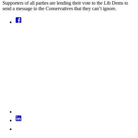
Supporters of all parties are lending their vote to the Lib Dems to
send a message to the Conservatives that they can’t ignore.