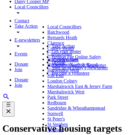
Daisy Cooper MP
Local Councillors
Contact
Take Action
Local Councillors
Batchwood
Bernards Heath
E-newsletters
Clarence
Take Action
Colney Heath
Get your poster
Events
Cunningham
Petition For Online Safety
Harpenden East
E-newsletters
Donate
Donate
Harpenden North & Rural
Daisy's Monthly Newsletter
Sign up to Daisy's Newsletter
Join
Harpenden West
Become a volunteer
Hill End
Donate
London Colney
Join
Marshalswick East & Jersey Farm
Marshalswick West
Park Street
Redbourn
Sandridge & Wheathampstead
Sopwell
St Peter's
St Stephen
Conservative housing targets
Verulam