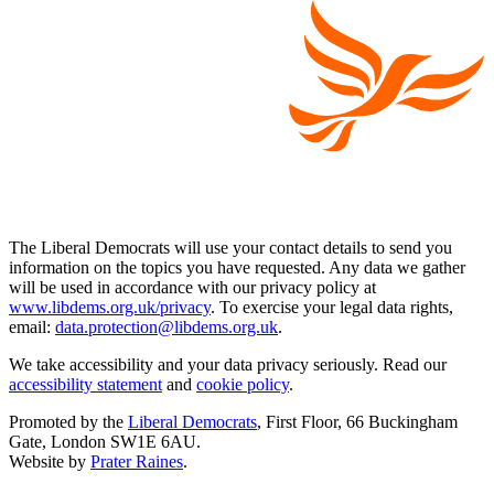
The Liberal Democrats will use your contact details to send you
information on the topics you have requested. Any data we gather
will be used in accordance with our privacy policy at
www.libdems.org.uk/privacy
. To exercise your legal data rights,
email:
data.protection@libdems.org.uk
.
We take accessibility and your data privacy seriously. Read our
accessibility statement
and
cookie policy
.
Promoted by the
Liberal Democrats
, First Floor, 66 Buckingham
Gate, London SW1E 6AU.
Website by
Prater Raines
.