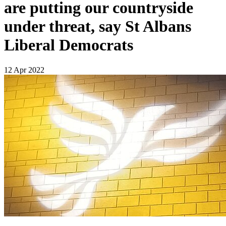
are putting our countryside
under threat, say St Albans
Liberal Democrats
12 Apr 2022