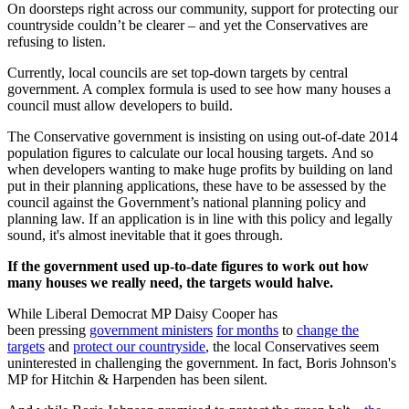
On doorsteps right across our community, support for protecting our
countryside couldn’t be clearer – and yet the Conservatives are
refusing to listen.
Currently, local councils are set top-down targets by central
government. A complex formula is used to see how many houses a
council must allow developers to build.
The Conservative government is insisting on using out-of-date 2014
population figures to calculate our local housing targets. And so
when developers wanting to make huge profits by building on land
put in their planning applications, these have to be assessed by the
council against the Government’s national planning policy and
planning law. If an application is in line with this policy and legally
sound, it's almost inevitable that it goes through.
If the government used up-to-date figures to work out how
many houses we really need, the targets would halve.
While Liberal Democrat MP Daisy Cooper has
been pressing
government ministers
for months
to
change the
targets
and
protect our countryside
, the local Conservatives seem
uninterested in challenging the government. In fact, Boris Johnson's
MP for Hitchin & Harpenden has been silent.