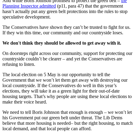
And while Boris Johnson promised to protect the green belt –
the
Planning Inspector admitted
(p11, para 47) that the government
hasn’t actually put any green belt protections into the rules to stop
speculative development.
The Conservatives have shown they can’t be trusted to fight for us.
If they win this time, our community and our countryside loses.
We don't think they should be allowed to get away with it.
On doorsteps right across our community, support for protecting our
countryside couldn’t be clearer – and yet the Conservatives are
refusing to listen.
The local election on 5 May is our opportunity to tell the
Government that we won’t let them get away with destroying our
local countryside. If the Conservatives do well in this year’s
elections, they will take it as a green light for their out-of-date
housing targets. That’s why people are using these local elections to
make their voice heard.
We need to tell Boris Johnson that enough is enough – we won’t let
his Government put our green belt under threat. The Lib Dems
believe that more housing is needed– but the right housing, to match
local demand, and that local people can afford.