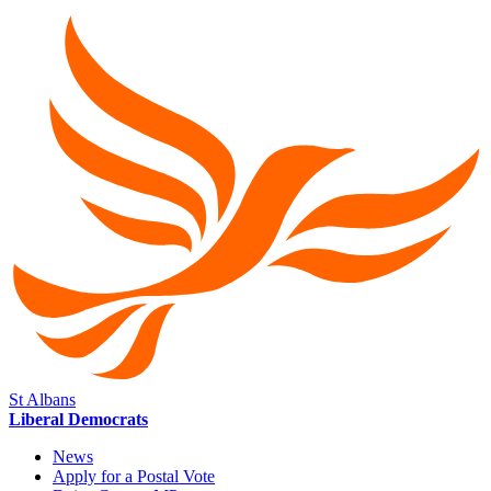
St Albans
Liberal Democrats
News
Apply for a Postal Vote